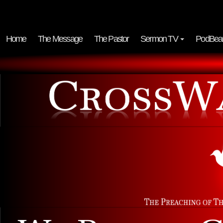
Home
The Message
The Pastor
Sermon TV
PodBea