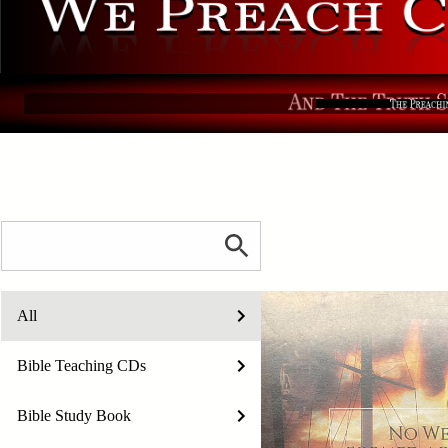
All
Bible Teaching CDs
Bible Study Book