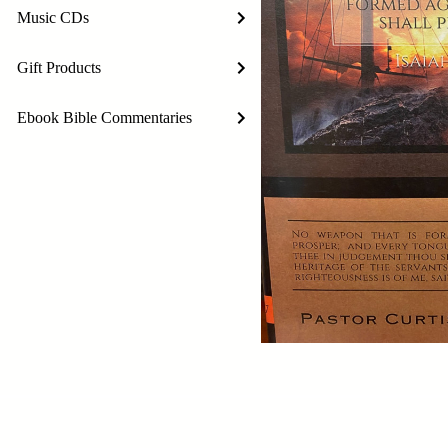
Music CDs
Gift Products
Ebook Bible Commentaries