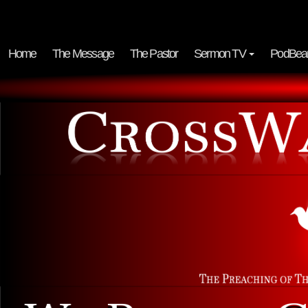
Home
The Message
The Pastor
Sermon TV
PodBea