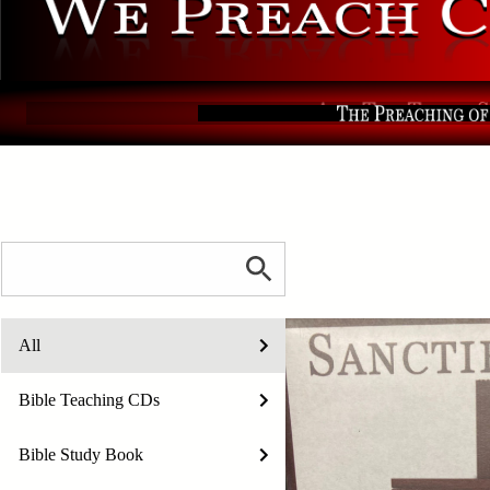
All
Bible Teaching CDs
Bible Study Book