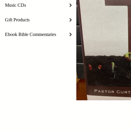
Music CDs
Gift Products
Ebook Bible Commentaries