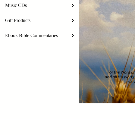
Music CDs
Gift Products
Ebook Bible Commentaries