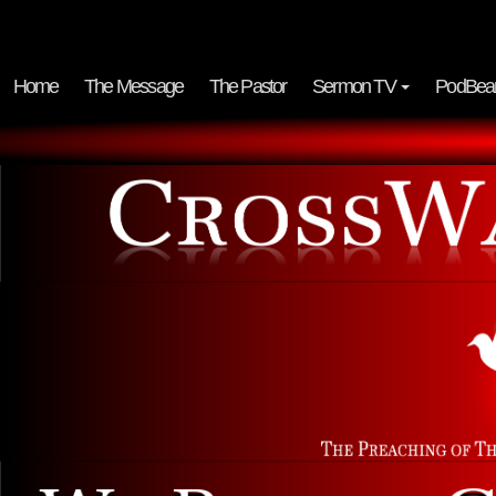
Home
The Message
The Pastor
Sermon TV
PodBea