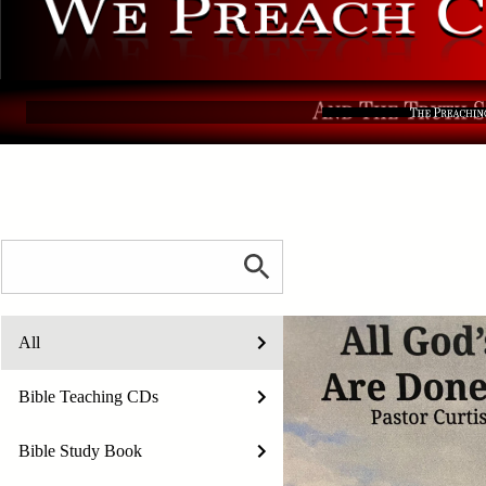
All
Bible Teaching CDs
Bible Study Book